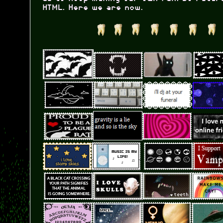
HTML. Here we are now.