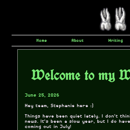
Home
About
Writing
Welcome to my W
June 25, 2026
Hey team, Stephanie here :)
Things have been quiet lately. I don't thi
news. It's been a slow year, but I do ha
coming out in July!