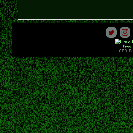
Free 
CC0 Pu