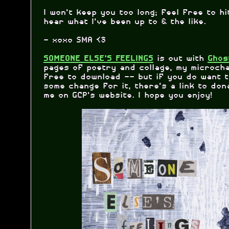
I won't keep you too long; feel free to h
hear what I've been up to & the like.
- xoxo SMA <3
is out with
SOMEONE ELSE'S FEELINGS
Ghos
pages of poetry and collage, my microcha
free to download -- but if you do want 
some change for it, there's a link to don
me on GCP's website. I hope you enjoy!