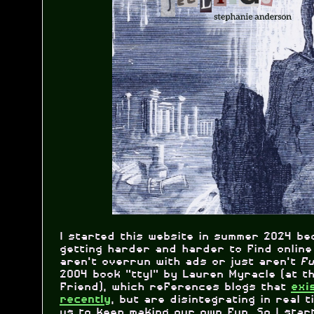
I started this website in summer 2024 be
getting harder and harder to find online
aren't overrun with ads or just aren't
f
2004 book "ttyl" by Lauren Myracle (at t
friend), which references blogs that
exi
, but are disintegrating in real ti
recently
us to keep making our own fun. So I star