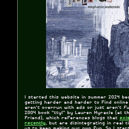
I started this website in summer 2024 be
getting harder and harder to find online
aren't overrun with ads or just aren't
f
2004 book "ttyl" by Lauren Myracle (at t
friend), which references blogs that
exi
, but are disintegrating in real ti
recently
us to keep making our own fun. So I star