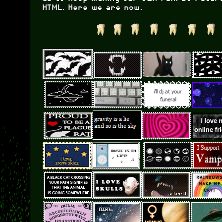
HTML. Here we are now.