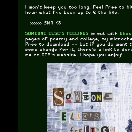
I won't keep you too long; feel free to h
hear what I've been up to & the like.
- xoxo SMA <3
is out with
SOMEONE ELSE'S FEELINGS
Ghos
pages of poetry and collage, my microcha
free to download -- but if you do want 
some change for it, there's a link to don
me on GCP's website. I hope you enjoy!