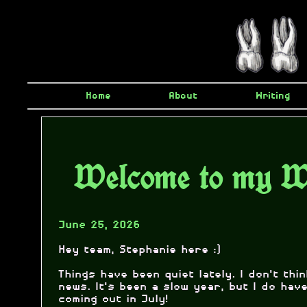
Home
About
Writing
Welcome to my W
June 25, 2026
Hey team, Stephanie here :)
Things have been quiet lately. I don't thi
news. It's been a slow year, but I do ha
coming out in July!