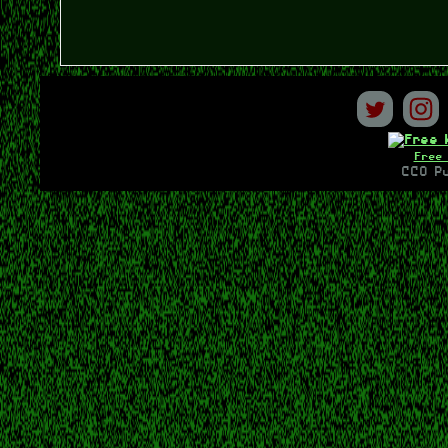
Free 
CC0 Pu